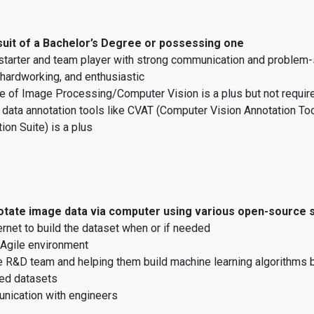
suit of a Bachelor’s Degree or possessing one
starter and team player with strong communication and problem-s
 hardworking, and enthusiastic
 of Image Processing/Computer Vision is a plus but not requir
 data annotation tools like CVAT (Computer Vision Annotation To
ion Suite) is a plus
notate image data via computer using various open-source
ernet to build the dataset when or if needed
Agile environment
e R&D team and helping them build machine learning algorithms 
ed datasets
nication with engineers