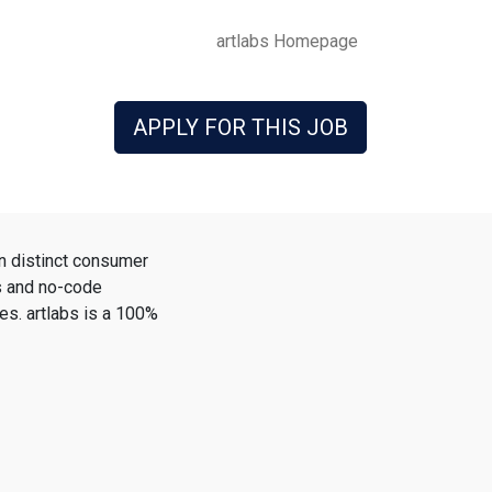
artlabs Homepage
APPLY FOR THIS JOB
n distinct consumer
ss and no-code
es. artlabs is a 100%