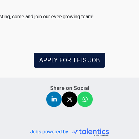
esting, come and join our ever-growing team!
APPLY FOR THIS JOB
Share on Social
Jobs powered by