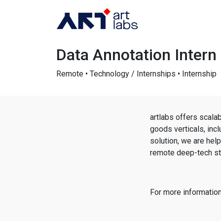
Data Annotation Intern
Remote • Technology / Internships • Internship
artlabs offers scal
goods verticals, inc
solution, we are hel
remote deep-tech sta
For more information,