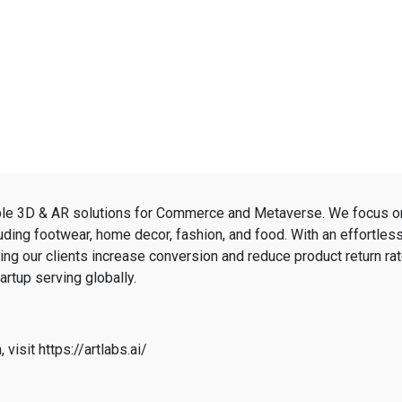
able 3D & AR solutions for Commerce and Metaverse. We focus o
luding footwear, home decor, fashion, and food. With an effortle
ping our clients increase conversion and reduce product return rat
rtup serving globally.
 visit https://artlabs.ai/