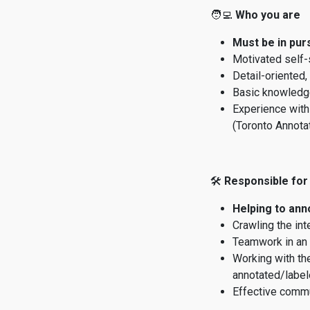
🧑‍💻
Who you are
Must be in pur
Motivated self-
Detail-oriented,
Basic knowledge
Experience with
(Toronto Annotat
🛠
Responsible for
Helping to an
Crawling the int
Teamwork in an 
Working with th
annotated/label
Effective commu