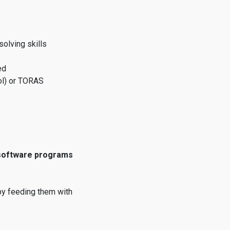
olving skills
ed
ol) or TORAS
 software programs
by feeding them with