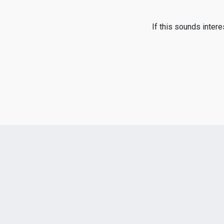
If this sounds inter