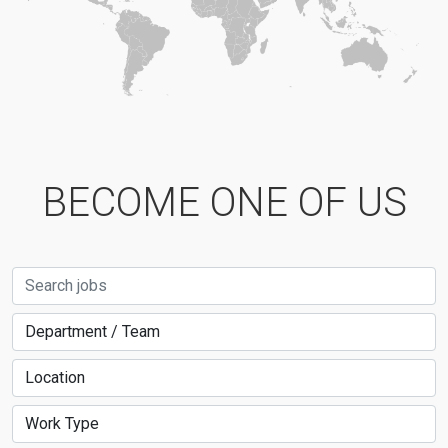
BECOME ONE OF US