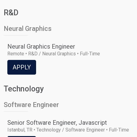
R&D
Neural Graphics
Neural Graphics Engineer
Remote • R&D / Neural Graphics • Full-Time
APPLY
Technology
Software Engineer
Senior Software Engineer, Javascript
Istanbul, TR • Technology / Software Engineer • Full-Time