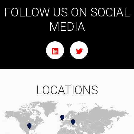
FOLLOW US ON SOCIAL
MEDIA
LOCATIONS