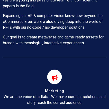
We are a young and passionate team with 30+ scientific
papers in the field.
Expanding our AR & computer vision know-how beyond the
eCommerce area, we are also diving deep into the world of
NFTs with our no-code / no-developer solutions.
Our goal is to create metaverse and game-ready assets for
brands with meaningful, interactive experiences.
Marketing
We are the voice of artlabs. We make sure our solutions and
story reach the correct audience.