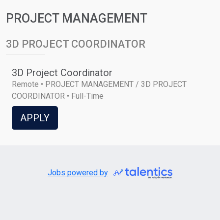
PROJECT MANAGEMENT
3D PROJECT COORDINATOR
3D Project Coordinator
Remote • PROJECT MANAGEMENT / 3D PROJECT
COORDINATOR • Full-Time
APPLY
Jobs powered by