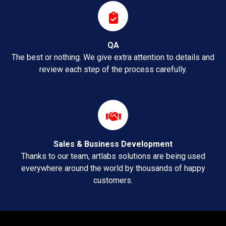
QA
The best or nothing. We give extra attention to details and
review each step of the process carefully.
Sales & Business Development
Thanks to our team, artlabs solutions are being used
everywhere around the world by thousands of happy
customers.