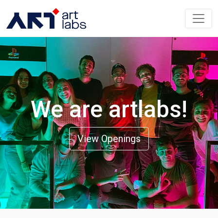
We are artlabs!
View Openings