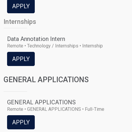
APPLY
Internships
Data Annotation Intern
Remote • Technology / Internships • Internship
APPLY
GENERAL APPLICATIONS
GENERAL APPLICATIONS
Remote • GENERAL APPLICATIONS • Full-Time
APPLY