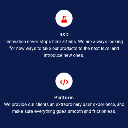
R&D
Innovation never stops here artlabs. We are always looking
for new ways to take our products to the next level and
introduce new ones.
Platform
We provide our clients an extraordinary user experience, and
make sure everything goes smooth and frictionless.