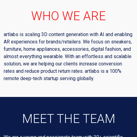
WHO WE ARE
artlabs is scaling 3D content generation with AI and enabling
AR experiences for brands/retailers. We focus on sneakers,
furniture, home appliances, accessories, digital fashion, and
almost everything wearable. With an effortless and scalable
solution, we are helping our clients increase conversion
rates and reduce product return rates. artlabs is a 100%
remote deep-tech startup serving globally.
MEET THE TEAM